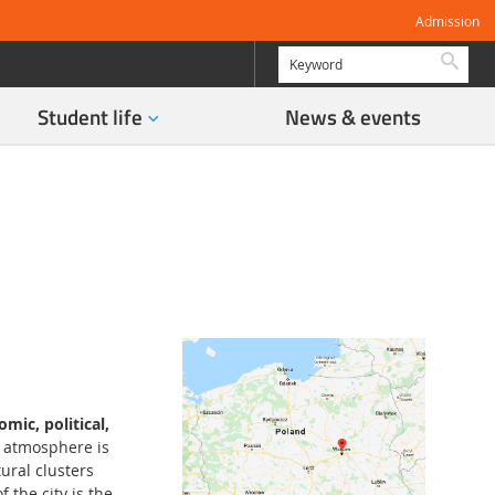
Admission
Searc
Student life
News & events
mic, political,
s atmosphere is
ural clusters
 the city is the