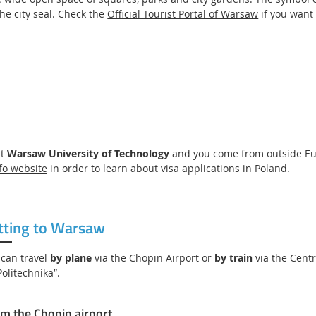
the city seal. Check the
Official Tourist Portal of Warsaw
if you want
at
Warsaw University of Technology
and you come from outside Euro
fo website
in order to learn about visa applications in Poland.
tting to Warsaw
 can travel
by plane
via the Chopin Airport or
by train
via the Cent
Politechnika”.
m the Chopin airport