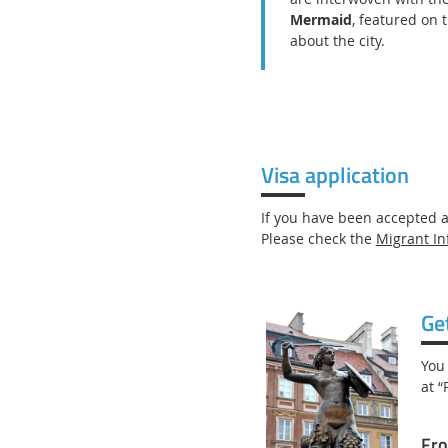
Mermaid
, featured on 
about the city.
Visa application
If you have been accepted 
Please check the
Migrant In
Ge
You
at “
Fro