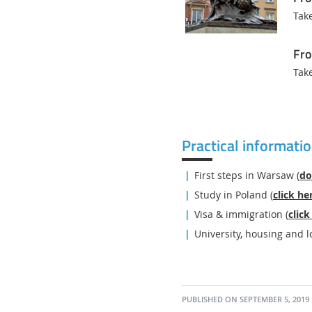
Tak
Fro
Tak
Practical informati
First steps in Warsaw (
do
Study in Poland (
click he
Visa & immigration (
click
University, housing and l
PUBLISHED ON SEPTEMBER 5, 2019