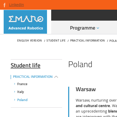
LinkedIn
Programme
ENGLISH VERSION
STUDENT LIFE
PRACTICAL INFORMATION
POL
Poland
Student life
PRACTICAL INFORMATION
France
Warsaw
Italy
Warsaw, nurturing over 4
Poland
and cultural centre
. W
an uprecedenting
blen
are interwoven with the