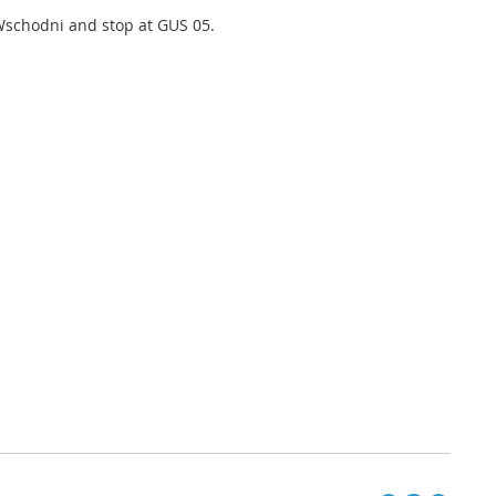
 Wschodni and stop at GUS 05.