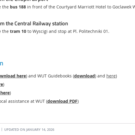
e the
bus 188
in front of the Courtyard Marriott Hotel to Goclawek
m the Central Railway station
e the
tram 10
to Wyscigi and stop at Pl. Politechniki 01.
on
wnload here
) and WUT Guidebooks (
download
) and
here
)
re
)
 here
)
ocal assistance at WUT (
download PDF
)
UPDATED ON JANUARY 14, 2026