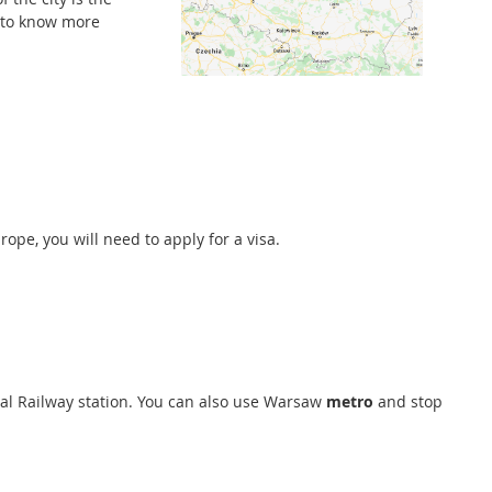
 to know more
pe, you will need to apply for a visa.
ral Railway station. You can also use Warsaw
metro
and stop