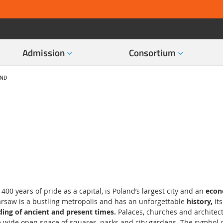
Admission
Consortium
AND
00 years of pride as a capital, is Poland’s largest city and an
econo
arsaw is a bustling metropolis and has an unforgettable
history,
it
ding of ancient and present times.
Palaces, churches and architect
 wide open space of squares, parks and city gardens. The symbol of