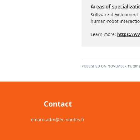
Areas of specializati
Software development a
human-robot interacti
Learn more:
https://ww
PUBLISHED ON NOVEMBER 19, 201
Contact
emaro-adm
@ec-nantes.fr