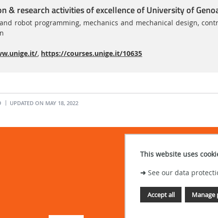
on & research activities of excellence of University of Geno
nd robot programming, mechanics and mechanical design, control s
on
w.unige.it/
,
https://courses.unige.it/10635
9
UPDATED ON MAY 18, 2022
This website uses cooki
➜
See our data protecti
Accept all
Manage 