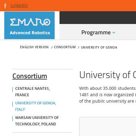
LinkedIn
Programme
ENGLISH VERSION
CONSORTIUM
UNIVERSITY OF GENOA
University of 
Consortium
With about 35.000 students
CENTRALE NANTES,
1481 and is now organized i
FRANCE
of the pubilc university are
UNIVERSITY OF GENOA,
ITALY
WARSAW UNIVERSITY OF
TECHNOLOGY, POLAND