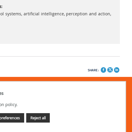
a:
ystems, artificial intelligence, perception and action,
SHARE :
es
on policy.
preferences
Reject all