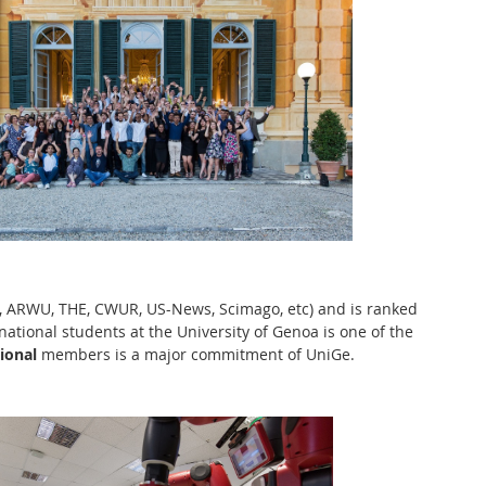
QS, ARWU, THE, CWUR, US-News, Scimago, etc) and is ranked
rnational students at the University of Genoa is one of the
ional
members is a major commitment of UniGe.