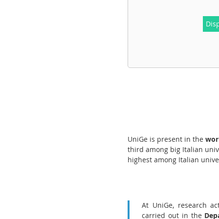
Dis
UniGe is present in the
worl
third among big Italian univ
highest among Italian unive
At UniGe, research act
carried out in the
Depa