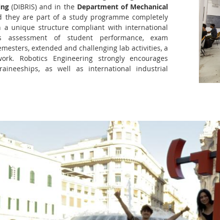
ing
(DIBRIS) and in the
Department of Mechanical
 they are part of a study programme completely
h a unique structure compliant with international
us assessment of student performance, exam
mesters, extended and challenging lab activities, a
work. Robotics Engineering strongly encourages
raineeships, as well as international industrial