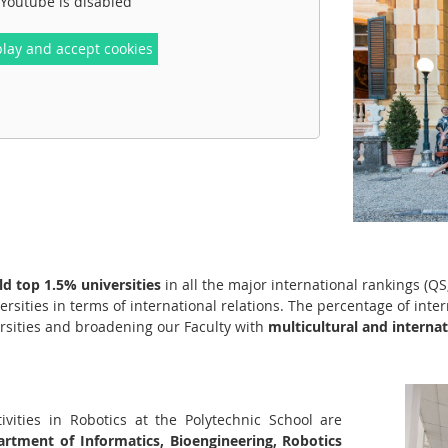
Youtube is disabled
play and accept cookies
d top 1.5% universities
in all the major international rankings (
ersities in terms of international relations. The percentage of inte
rsities and broadening our Faculty with
multicultural and internat
ivities in Robotics at the Polytechnic School are
rtment of Informatics, Bioengineering, Robotics