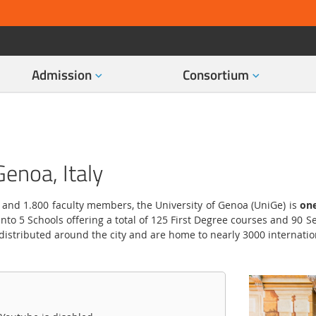
Admission
Consortium
Genoa, Italy
 and 1.800 faculty members, the University of Genoa (UniGe) is
one
nto 5 Schools offering a total of 125 First Degree courses and 90
 distributed around the city and are home to nearly 3000 internatio