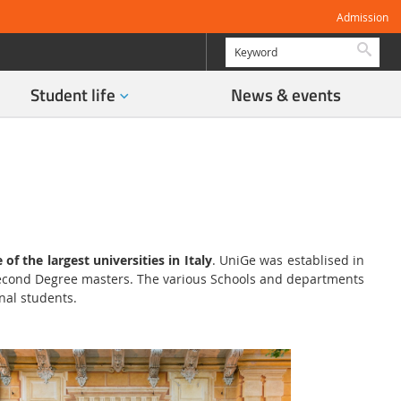
Admission
Searc
Student life
News & events
 of the largest universities in Italy
. UniGe was establised in
 Second Degree masters. The various Schools and departments
nal students.