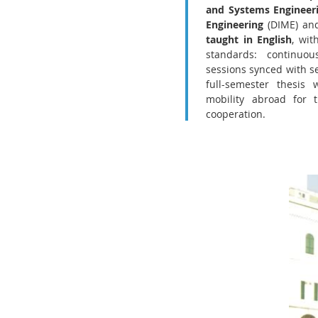
and Systems Engineer
Engineering
(DIME) and
taught in English
, wit
standards: continuo
sessions synced with se
full-semester thesis 
mobility abroad for t
cooperation.